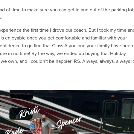
ad of time to make sure you can get in and out of the parking lot
e.
xperience the first time I drove our coach. But I took my time an
 is enjoyable once you get comfortable and familiar with your
onfidence to go find that Class A you and your family have been
ture in no time! By the way, we ended up buying that Holiday
e we own, and I couldn’t be happier! P.S. Always, always, always l