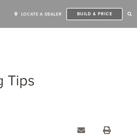
BUILD & PRICE
LOCATE A DEALER
g Tips
ER
2027 INVICTA
2
MSRP: $243,110