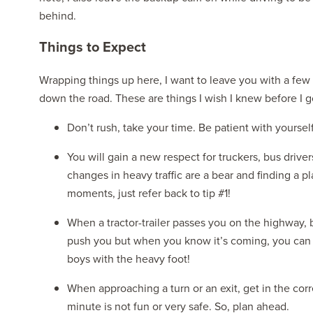
behind.
Things to Expect
Wrapping things up here, I want to leave you with a few
down the road. These are things I wish I knew before I g
Don’t rush, take your time. Be patient with yoursel
You will gain a new respect for truckers, bus driver
changes in heavy traffic are a bear and finding a pl
moments, just refer back to tip #1!
When a tractor-trailer passes you on the highway, be
push you but when you know it’s coming, you can m
boys with the heavy foot!
When approaching a turn or an exit, get in the corr
minute is not fun or very safe. So, plan ahead.