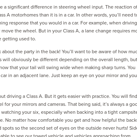
e a significant difference in steering wheel input. The reaction o
ss A motorhomes than it is in a car. In other words, you’ll need t
ing response that you would in a car. For example, when driving
y move the wheel. But in your Class A, a lane change requires m
e getting used to.
k about the party in the back! You’ll want to be aware of how mu
 will obviously be different depending on the overall length, but
 know that your tail will swing wide when making sharp turns. You
a car in an adjacent lane. Just keep an eye on your mirror and you
t driving a Class A. But it gets easier with practice. You will fin
el for your mirrors and cameras. That being said, it’s always a go
 watching your six, especially when backing into a tight campsit
re. No matter how comfortable you get and how helpful the bac
nd spots so the second set of eyes on the outside never hurts! Sid
e able to see our towed vehicle and vehicles approaching from