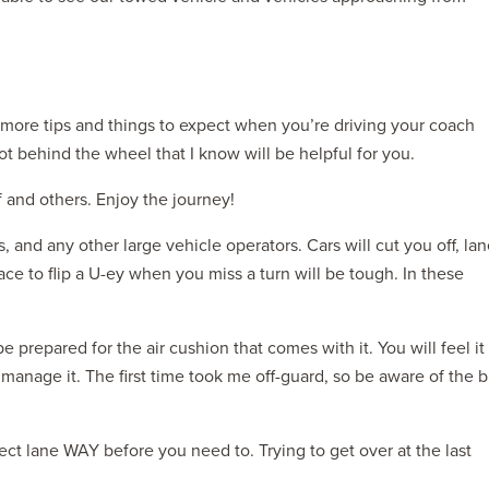
 more tips and things to expect when you’re driving your coach
ot behind the wheel that I know will be helpful for you.
f and others. Enjoy the journey!
s, and any other large vehicle operators. Cars will cut you off, la
ace to flip a U-ey when you miss a turn will be tough. In these
 prepared for the air cushion that comes with it. You will feel it
anage it. The first time took me off-guard, so be aware of the b
ect lane WAY before you need to. Trying to get over at the last