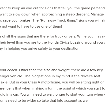
want to keep an eye out for signs that tell you the grade percen
ely want to slow down when approaching a steep descent. Manage
to save your brakes. The “Runaway Truck Ramp” signs you will al
o not want to have to use one of them!
 of all the signs that are there for truck drivers. While you may n
o their level than you are to the Honda Civics buzzing around you 
y in helping you arrive safely to your destination!
your coach. Other than the size and weight, there are a few key
enger vehicle. The biggest one in my mind is the driver’s seat
 axle. But in your Class A motorhome, you will be sitting right on
ference is that when making a turn, the point at which you start t
uld in a car. You will need to wait longer to start your turn when
turns need to be wider so take that into account as well.