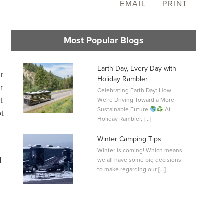
EMAIL
PRINT
Most Popular Blogs
Earth Day, Every Day with
r
Holiday Rambler
r
Celebrating Earth Day: How
L
t
We're Driving Toward a More
0
Sustainable Future
At
ot
Holiday Rambler, [...]
Winter Camping Tips
Winter is coming! Which means
d
we all have some big decisions
to make regarding our [...]