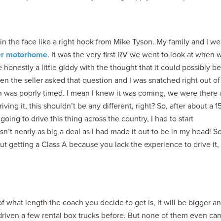
 in the face like a right hook from Mike Tyson. My family and I we
er motorhome
. It was the very first RV we went to look at when 
honestly a little giddy with the thought that it could possibly be
n the seller asked that question and I was snatched right out o
on was poorly timed. I mean I knew it was coming, we were there 
ving it, this shouldn’t be any different, right? So, after about a 1
going to drive this thing across the country, I had to start
n’t nearly as big a deal as I had made it out to be in my head! S
ut getting a Class A because you lack the experience to drive it,
of what length the coach you decide to get is, it will be bigger a
d driven a few rental box trucks before. But none of them even c