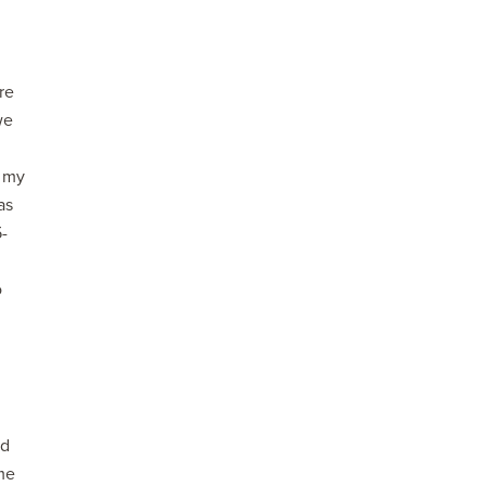
re
we
f my
as
5-
o
nd
ame