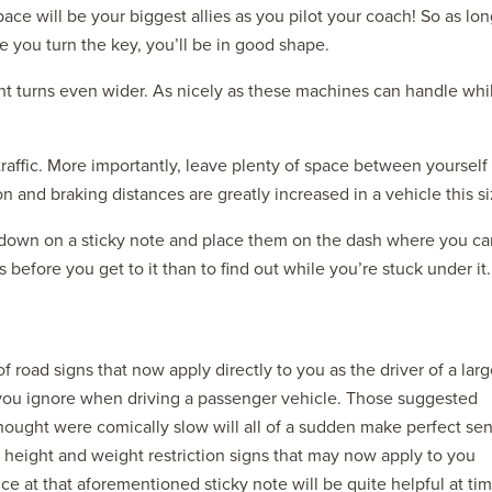
pace will be your biggest allies as you pilot your coach! So as lo
 you turn the key, you’ll be in good shape.
ght turns even wider. As nicely as these machines can handle whi
traffic. More importantly, leave plenty of space between yourself
n and braking distances are greatly increased in a vehicle this si
 down on a sticky note and place them on the dash where you ca
before you get to it than to find out while you’re stuck under it.
 of road signs that now apply directly to you as the driver of a lar
gns you ignore when driving a passenger vehicle. Those suggested
hought were comically slow will all of a sudden make perfect se
f height and weight restriction signs that may now apply to you
 at that aforementioned sticky note will be quite helpful at tim