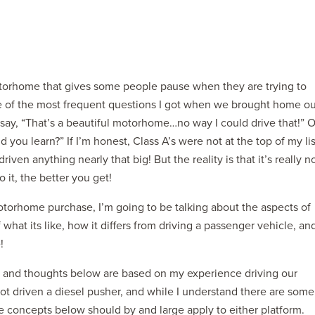
otorhome that gives some people pause when they are trying to
one of the most frequent questions I got when we brought home ou
d say, “That’s a beautiful motorhome…no way I could drive that!” O
2027 ADMIRA
d you learn?” If I’m honest, Class A’s were not at the top of my lis
MSRP: $183,76
en anything nearly that big! But the reality is that it’s really n
 it, the better you get!
motorhome purchase, I’m going to be talking about the aspects of
what its like, how it differs from driving a passenger vehicle, an
!
eas and thoughts below are based on my experience driving our
ot driven a diesel pusher, and while I understand there are some
 concepts below should by and large apply to either platform.