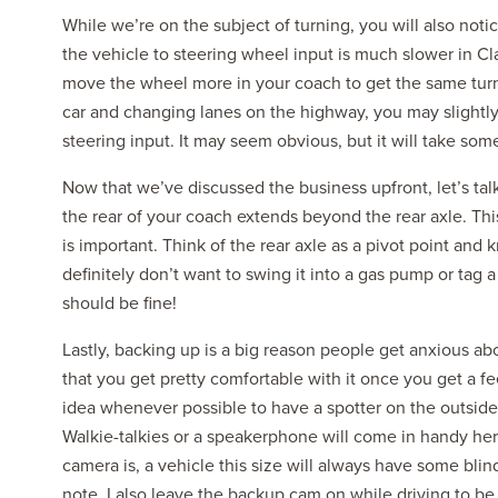
While we’re on the subject of turning, you will also notic
the vehicle to steering wheel input is much slower in Cla
move the wheel more in your coach to get the same turn
car and changing lanes on the highway, you may slightl
steering input. It may seem obvious, but it will take som
Now that we’ve discussed the business upfront, let’s tal
the rear of your coach extends beyond the rear axle. This
is important. Think of the rear axle as a pivot point and
definitely don’t want to swing it into a gas pump or tag 
should be fine!
Lastly, backing up is a big reason people get anxious abou
that you get pretty comfortable with it once you get a fe
idea whenever possible to have a spotter on the outside
Walkie-talkies or a speakerphone will come in handy he
camera is, a vehicle this size will always have some bli
note, I also leave the backup cam on while driving to b