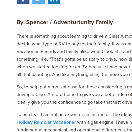
By: Spencer / Adventurtunity Family
There is something about learning to drive a Class A m
decide what type of RV to buy for their family. It was 
Vacationer. Friends and family alike would look at it an
2027 NAUTICA
something like, “That’s gotta be so scary to drive, how di
MSRP: $414,458
when we started looking for an RV because I had never driv
all that daunting. And like anything else, the more you do
So, to help put nerves at ease for those considering a 
driving a Class A motorhome to give you a better idea of 
ideally give you the confidence to go take that test drive
To be clear, I am not an expert or an instructor. The id
Holiday Rambler Vacationer
with a gas engine. I have n
fundamental mechanical and operational differences, the