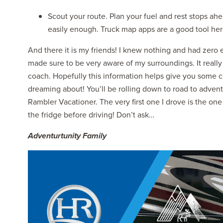
Scout your route. Plan your fuel and rest stops ahe
easily enough. Truck map apps are a good tool her
And there it is my friends! I knew nothing and had zero e
made sure to be very aware of my surroundings. It really
coach. Hopefully this information helps give you some c
dreaming about! You’ll be rolling down to road to adven
Rambler Vacationer. The very first one I drove is the on
the fridge before driving! Don’t ask…
Adventurtunity Family