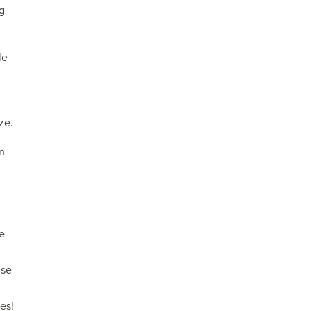
ng
le
ze.
n
ge
nse
es!