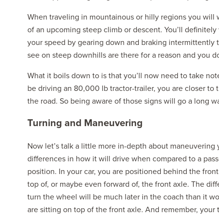
When traveling in mountainous or hilly regions you will 
of an upcoming steep climb or descent. You’ll definit
your speed by gearing down and braking intermittently 
see on steep downhills are there for a reason and you d
What it boils down to is that you’ll now need to take note
be driving an 80,000 lb tractor-trailer, you are closer t
the road. So being aware of those signs will go a long wa
Turning and Maneuvering
Now let’s talk a little more in-depth about maneuvering 
differences in how it will drive when compared to a pass
position. In your car, you are positioned behind the front
top of, or maybe even forward of, the front axle. The dif
turn the wheel will be much later in the coach than it wo
are sitting on top of the front axle. And remember, your 