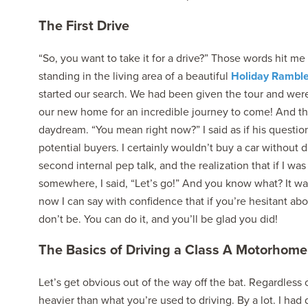
The First Drive
“So, you want to take it for a drive?” Those words hit me
standing in the living area of a beautiful
Holiday Rambl
started our search. We had been given the tour and were 
our new home for an incredible journey to come! And the
daydream. “You mean right now?” I said as if his questi
potential buyers. I certainly wouldn’t buy a car without dri
second internal pep talk, and the realization that if I was 
somewhere, I said, “Let’s go!” And you know what? It was
now I can say with confidence that if you’re hesitant abo
don’t be. You can do it, and you’ll be glad you did!
The Basics of Driving a Class A Motorhome
Let’s get obvious out of the way off the bat. Regardless 
heavier than what you’re used to driving. By a lot. I ha