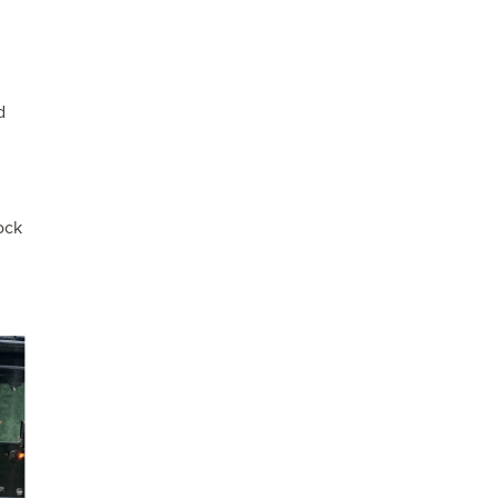
d
ock