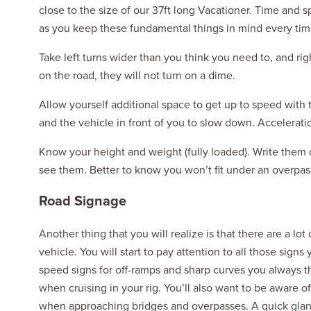
close to the size of our 37ft long Vacationer. Time and s
as you keep these fundamental things in mind every time
Take left turns wider than you think you need to, and ri
on the road, they will not turn on a dime.
Allow yourself additional space to get up to speed with 
and the vehicle in front of you to slow down. Acceleratio
Know your height and weight (fully loaded). Write them
see them. Better to know you won’t fit under an overpass 
Road Signage
Another thing that you will realize is that there are a lot
vehicle. You will start to pay attention to all those si
speed signs for off-ramps and sharp curves you always t
when cruising in your rig. You’ll also want to be aware o
when approaching bridges and overpasses. A quick glance