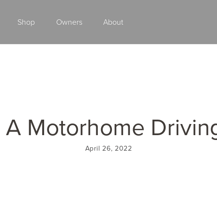
Shop
Owners
About
Class A Gas
 A Motorhome Drivin
April 26, 2022
2027 ENDEAVOR
2027 VACATION
MSRP: $510,528
MSRP: $259,02