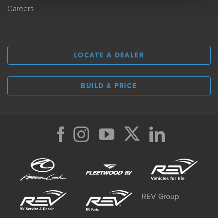
Careers
LOCATE A DEALER
BUILD & PRICE
REV Group