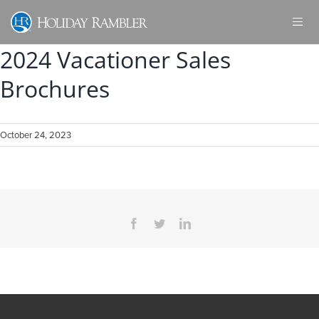
Skip
to
content
2024 Vacationer Sales
Brochures
October 24, 2023
Facebook
Twitter
LinkedIn