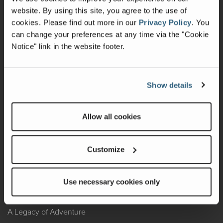
website. By using this site, you agree to the use of
Warranty
cookies.
Please find out more in our
Privacy Policy
.
You
can change your preferences at any time via the "Cookie
Recalls
Notice" link in the website footer.
California Consumers
Owners Club
Show details
Shop Gear
Allow all cookies
ABOUT
Customize
Contact Us
Locate A Dealer
Use necessary cookies only
Factory Tours
A Legacy of Adventure