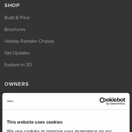
SHOP
Build & Price
Brochures
Holiday Rambler Chassis
Get Updates
Explore In 3D
OWNERS
REV Assist
Owner Manuals
Change of Ownership
This website uses cookies
Shop Parts
We use cookies to improve your experience on our