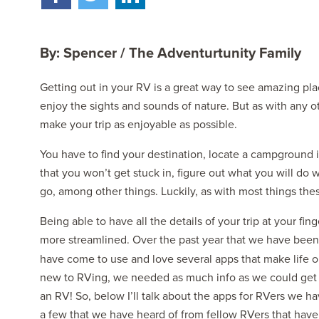
By: Spencer / The Adventurtunity Family
Getting out in your RV is a great way to see amazing pl
enjoy the sights and sounds of nature. But as with any ot
make your trip as enjoyable as possible.
2027 NAUTICA
MSRP: $414,458
You have to find your destination, locate a campground i
that you won’t get stuck in, figure out what you will do 
go, among other things. Luckily, as with most things thes
Being able to have all the details of your trip at your fi
more streamlined. Over the past year that we have been t
have come to use and love several apps that make life o
new to RVing, we needed as much info as we could get t
an RV! So, below I’ll talk about the apps for RVers we ha
a few that we have heard of from fellow RVers that have 