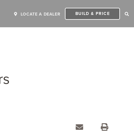
BUILD & PRICE
LOCATE A DEALER
rs
ER
2027 INVICTA
2
MSRP: $243,110