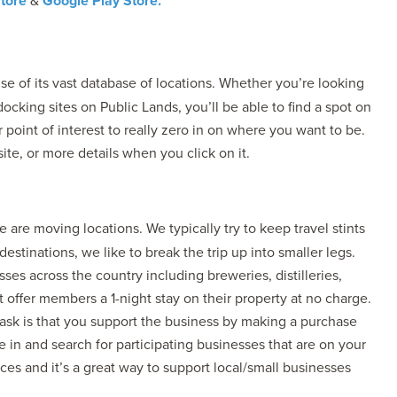
tore
&
Google Play Store.
use of its vast database of locations. Whether you’re looking
cking sites on Public Lands, you’ll be able to find a spot on
 point of interest to really zero in on where you want to be.
te, or more details when you click on it.
 are moving locations. We typically try to keep travel stints
stinations, we like to break the trip up into smaller legs.
esses across the country including breweries, distilleries,
 offer members a 1-night stay on their property at no charge.
 ask is that you support the business by making a purchase
e in and search for participating businesses that are on your
ces and it’s a great way to support local/small businesses