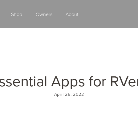
Shop
Owners
About
Class A Gas
ssential Apps for RVe
April 26, 2022
2027 ENDEAVOR
2027 VACATION
MSRP: $510,528
MSRP: $259,02