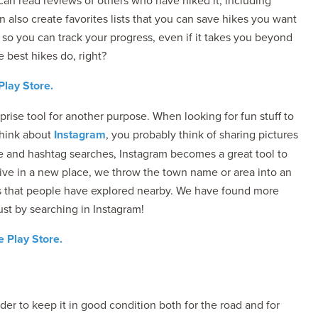
 can read reviews of others who have hiked it, including
n also create favorites lists that you can save hikes you want
ps so you can track your progress, even if it takes you beyond
e best hikes do, right?
Play Store.
rprise tool for another purpose. When looking for fun stuff to
think about
Instagram
, you probably think of sharing pictures
re and hashtag searches, Instagram becomes a great tool to
ive in a new place, we throw the town name or area into an
es that people have explored nearby. We have found more
st by searching in Instagram!
 Play Store.
der to keep it in good condition both for the road and for