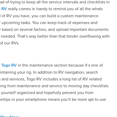
f trying to keep all the service intervals and checklists in
y RV
really comes in handy to remind you of all the whats
of RV you have, you can build a custom maintenance
of upcoming tasks. You can keep track of expenses and
my based on several factors, and upload important documents
f needed. That’s way better than that binder overflowing with
of our RVs.
t
Togo RV
in the maintenance section because it’s one of
intaining your rig. In addition to RV navigation, search
 and services, Togo RV includes a long list of RV related
ything from maintenance and service to moving day checklists
ep yourself organized and hopefully prevent you from
gertips in your smartphone means you’ll be more apt to use