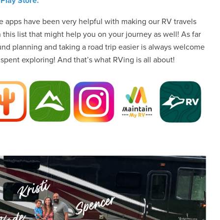
Play Store.
se apps have been very helpful with making our RV travels
his list that might help you on your journey as well! As far
nd planning and taking a road trip easier is always welcome
pent exploring! And that’s what RVing is all about!