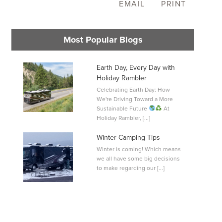
EMAIL
PRINT
Most Popular Blogs
Earth Day, Every Day with
Holiday Rambler
Celebrating Earth Day: How
L
We're Driving Toward a More
0
Sustainable Future
At
Holiday Rambler, [...]
Winter Camping Tips
Winter is coming! Which means
we all have some big decisions
to make regarding our [...]