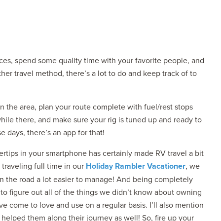
aces, spend some quality time with your favorite people, and
her travel method, there’s a lot to do and keep track of to
2027 ADMIRA
MSRP: $183,76
n the area, plan your route complete with fuel/rest stops
while there, and make sure your rig is tuned up and ready to
e days, there’s an app for that!
ngertips in your smartphone has certainly made RV travel a bit
raveling full time in our
Holiday Rambler Vacationer
, we
n the road a lot easier to manage! And being completely
o figure out all of the things we didn’t know about owning
ve come to love and use on a regular basis. I’ll also mention
helped them along their journey as well! So, fire up your