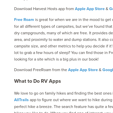
Download Harvest Hosts app from
Apple App Store
&
Go
Free Roam
is great for when we are in the mood to get o
for all different types of campsites, but we’ve found that
dry campgrounds, many of which are free. It provides deta
area, and proximity to water and dump stations. It also c
campsite size, and other metrics to help you decide if it
lot to grab a few hours of sleep? You can find those in 
looking for a site which is a big plus in our book!
Download FreeRoam from the
Apple App Store
&
Googl
What to Do RV Apps
We love to go on family hikes and finding the best ones 
AllTrails
app to figure out where we want to hike during o
perfect hike a breeze. The search feature has quite a few 