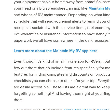
your enjoyment as your home away from home! So instead o
your head or a big spreadsheet, an app like
Maintain M
and whens of RV maintenance. Depending on what kind 
schedule that will send you email alerts to remind you 
receipts associated with the service items, fuel econo
like warranties or insurance information to have handy i
paperwork we all have somewhere in the dark recesses 
Learn more about the Maintain My RV app here.
Even though it’s kind of an all-in-one app for RVers, I pu
few out there that do include features specifically for ma
features for finding campsites and discounts on products
checklists you can choose to utilize for your trip. Ever
are easily accessible. These lists are a great way to ke
forgetting something! And having them right at your fin
them.