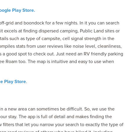
ogle Play Store.
ff-grid and boondock for a few nights. In it you can search
 it excels at finding dispersed camping, Public Land sites or
ils such as type of campsite, cell signal strength in the
ompiles stats from user reviews like noise level, cleanliness,
’s a good spot to check out. Just need an RV friendly parking
Free Roam too. The map is intuitive and easy to use when
e Play Store
.
in a new area can sometimes be difficult. So, we use the
ur stay. The app is full of detail and makes finding the
filters that let you narrow your search to exactly the type of