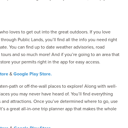
ho loves to get out into the great outdoors. If you love
hrough Public Lands, you’ll find all the info you need right
ate. You can find up to date weather advisories, road
 tours and so much more! And if you’re going to an area that
store your permits right in the app for easy access.
tore
&
Google Play Store.
ten-path or off-the-wall places to explore! Along with well-
places you may never have heard of. You’ll find everything
ms and attractions. Once you’ve determined where to go, use
 It’s a great all-in-one trip planner app that makes the whole