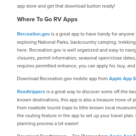
app store and get that download button ready!
Where To Go RV Apps
Recreation.gov
is a great app to have handy for anyone w
exploring National Parks, backcountry camping, trekking t
here. Recreation.gov is well organized and easy to navig
closures, permit information, seasonal open/close dates,
requires permitted entrance, you can apply for, buy, and 
Download Recreation.gov mobile app from
Apple App S
Roadtrippers
is a great way to discover some off-the-bea
known destinations, this app is also a treasure trove of 
from roadside tourist traps to little known local museu
the routing feature in the app to set up your travel plan.
planning process a lot easier!