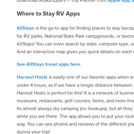
Download Roadtrippers – Trip Planner from
Apple App S
Where to Stay RV Apps
AllStays
is the go-to app for finding places to stay beca
for RV parks, National/State Park campgrounds, or boondo
AllStays! You can even search by state, campsite type, or
And an interactive map gives you quick details on each si
See AllStays travel apps here.
Harvest Hosts
is easily one of our favorite apps when we
under 4 hours, so if we have a longer distance between de
Harvest Hosts is perfect for this! It is a network of busin
museums, restaurants, golf courses, farms, and more that
Its almost always dry camping (no hookups), but all they
while you are there. The app allows you to put your rout
way. You can see photos and reviews of the different pla
during your trip!