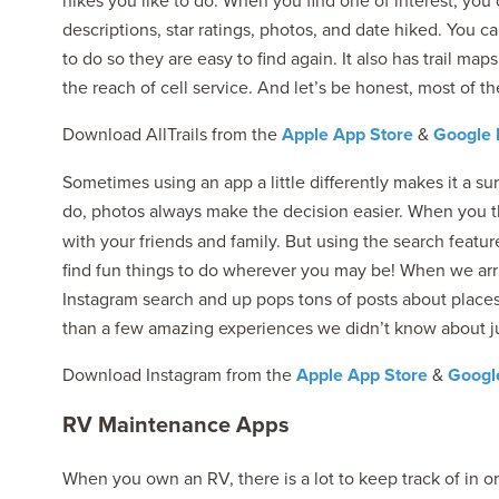
hikes you like to do. When you find one of interest, you
descriptions, star ratings, photos, and date hiked. You ca
to do so they are easy to find again. It also has trail ma
the reach of cell service. And let’s be honest, most of th
Download AllTrails from the
Apple App Store
&
Google 
Sometimes using an app a little differently makes it a su
do, photos always make the decision easier. When you 
with your friends and family. But using the search featu
find fun things to do wherever you may be! When we arr
Instagram search and up pops tons of posts about plac
than a few amazing experiences we didn’t know about ju
Download Instagram from the
Apple App Store
&
Google
RV Maintenance Apps
When you own an RV, there is a lot to keep track of in or