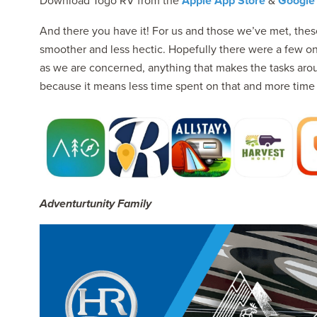
Download Togo RV from the
Apple App Store
&
Google 
And there you have it! For us and those we’ve met, the
smoother and less hectic. Hopefully there were a few on t
as we are concerned, anything that makes the tasks arou
because it means less time spent on that and more time s
Adventurtunity Family