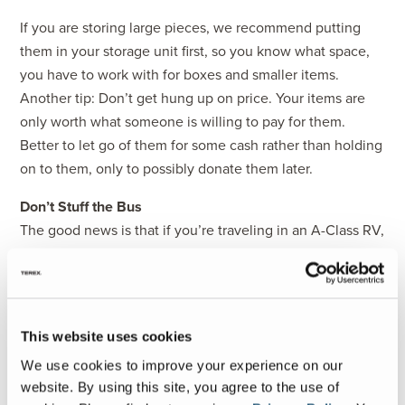
If you are storing large pieces, we recommend putting
them in your storage unit first, so you know what space,
you have to work with for boxes and smaller items.
Another tip: Don’t get hung up on price. Your items are
only worth what someone is willing to pay for them.
Better to let go of them for some cash rather than holding
on to them, only to possibly donate them later.
Don’t Stuff the Bus
The good news is that if you’re traveling in an A-Class RV,
chances are you have a decent amount of space for
storing all your items. But we recommend you don’t fill
every inch of it! You will want to leave room for changing
out seasonal gear and additional items you might acquire
This website uses cookies
along the way.
We use cookies to improve your experience on our
For example, this is our first spring and summer traveling
website. By using this site, you agree to the use of