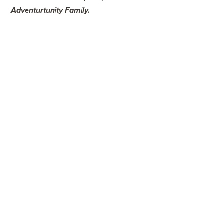
Adventurtunity Family
.