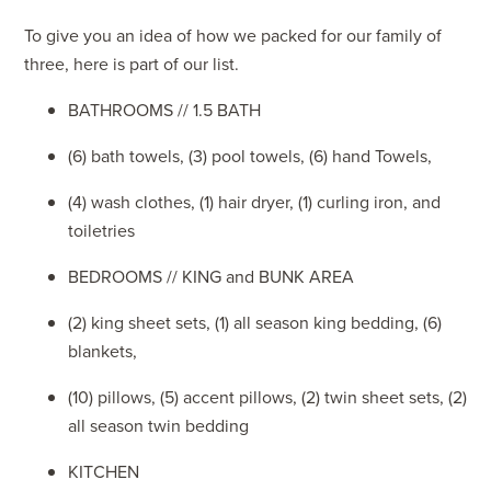
To give you an idea of how we packed for our family of
three, here is part of our list.
BATHROOMS // 1.5 BATH
(6) bath towels, (3) pool towels, (6) hand Towels,
(4) wash clothes, (1) hair dryer, (1) curling iron, and
toiletries
BEDROOMS // KING and BUNK AREA
(2) king sheet sets, (1) all season king bedding, (6)
blankets,
(10) pillows, (5) accent pillows, (2) twin sheet sets, (2)
all season twin bedding
KITCHEN