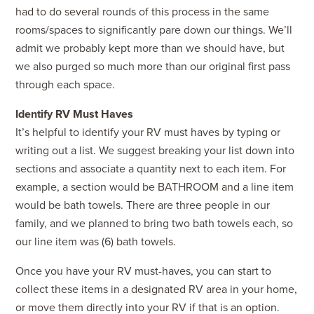
had to do several rounds of this process in the same
rooms/spaces to significantly pare down our things. We’ll
admit we probably kept more than we should have, but
we also purged so much more than our original first pass
through each space.
Identify RV Must Haves
It’s helpful to identify your RV must haves by typing or
writing out a list. We suggest breaking your list down into
sections and associate a quantity next to each item. For
example, a section would be BATHROOM and a line item
would be bath towels. There are three people in our
family, and we planned to bring two bath towels each, so
our line item was (6) bath towels.
Once you have your RV must-haves, you can start to
collect these items in a designated RV area in your home,
or move them directly into your RV if that is an option.