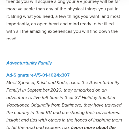
friends you will acquire along your RV journey will be far
more valuable than any of the physical things you put in
it. Bring what you need, a few things you want, and most
importantly, an open heart and mind ready to be filled
with all the amazing experiences you will find down the
road!
Adventurtunity Family
Meet Spencer, Kristi and Kade, a.k.a. the Adventurtunity
Family! In September 2020, they embarked on an
adventure to live full-time in their 37′ Holiday Rambler
Vacationer. Originally from Baltimore, they have traveled
the country in their RV and are sharing their adventures,
insight and tips with others in the hopes of inspiring them
to hit the road and explore, too.
Learn more about the