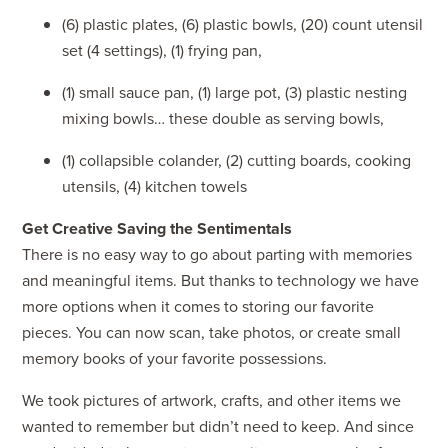
(6) plastic plates, (6) plastic bowls, (20) count utensil
set (4 settings), (1) frying pan,
(1) small sauce pan, (1) large pot, (3) plastic nesting
mixing bowls… these double as serving bowls,
(1) collapsible colander, (2) cutting boards, cooking
utensils, (4) kitchen towels
Get Creative Saving the Sentimentals
There is no easy way to go about parting with memories
and meaningful items. But thanks to technology we have
more options when it comes to storing our favorite
pieces. You can now scan, take photos, or create small
memory books of your favorite possessions.
We took pictures of artwork, crafts, and other items we
wanted to remember but didn’t need to keep. And since