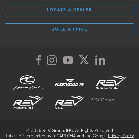
LOCATE A DEALER
BUILD & PRICE
REV Group
© 2026 REV Group, INC. All Rights Reserved
This site is protected by reCAPTCHA and the Google
Privacy Policy