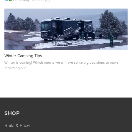
Winter Camping Tips
Winter is coming! Which means we all have some big decisions to make
regarding our [...]
SHOP
Build & Price