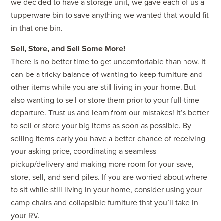
we decided to have a storage unit, we gave each of us a
tupperware bin to save anything we wanted that would fit
in that one bin.
Sell, Store, and Sell Some More!
There is no better time to get uncomfortable than now. It
can be a tricky balance of wanting to keep furniture and
other items while you are still living in your home. But
also wanting to sell or store them prior to your full-time
departure. Trust us and learn from our mistakes! It’s better
to sell or store your big items as soon as possible. By
selling items early you have a better chance of receiving
your asking price, coordinating a seamless
pickup/delivery and making more room for your save,
store, sell, and send piles. If you are worried about where
to sit while still living in your home, consider using your
camp chairs and collapsible furniture that you’ll take in
your RV.