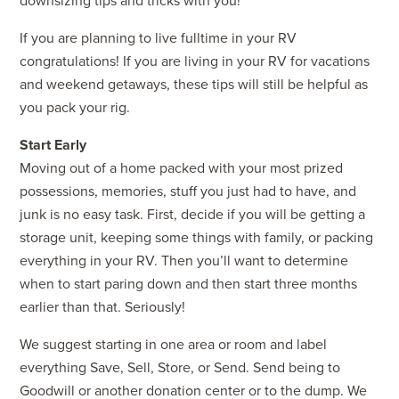
downsizing tips and tricks with you!
If you are planning to live fulltime in your RV
congratulations! If you are living in your RV for vacations
and weekend getaways, these tips will still be helpful as
you pack your rig.
Start Early
Moving out of a home packed with your most prized
possessions, memories, stuff you just had to have, and
junk is no easy task. First, decide if you will be getting a
storage unit, keeping some things with family, or packing
everything in your RV. Then you’ll want to determine
when to start paring down and then start three months
earlier than that. Seriously!
We suggest starting in one area or room and label
everything Save, Sell, Store, or Send. Send being to
Goodwill or another donation center or to the dump. We