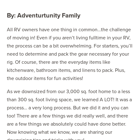
By: Adventurtunity Family
All RV owners have one thing in common…the challenge
of moving in! Even if you aren’t living fulltime in your RV,
the process can be a bit overwhelming. For starters, you’ll
need to determine and pack the gear necessary for your
rig. Of course, there are the everyday items like
kitchenware, bathroom items, and linens to pack. Plus,
the outdoor items for fun activities!
As we downsized from our 3,000 sq. foot home to a less
than 300 sq. foot living space, we learned A LOT! It was a
process… a very long process. But we did it and you can
too! There are a few things we did really well, and there
are a few things we absolutely could have done better.
Now knowing what we know, we are sharing our