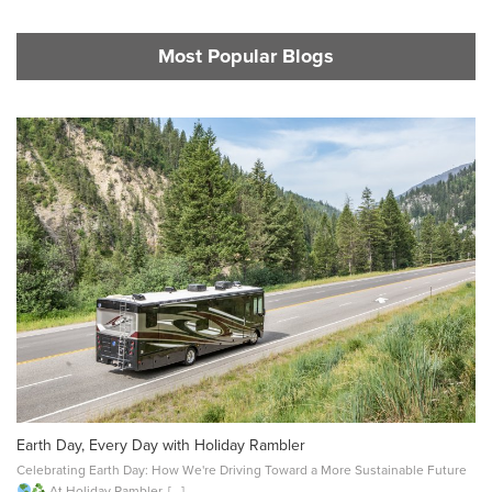
Most Popular Blogs
Earth Day, Every Day with Holiday Rambler
Celebrating Earth Day: How We're Driving Toward a More Sustainable Future
At Holiday Rambler, [...]