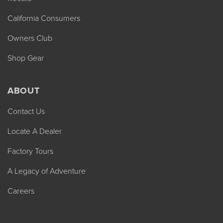
California Consumers
Owners Club
Shop Gear
ABOUT
Contact Us
Locate A Dealer
Factory Tours
A Legacy of Adventure
Careers