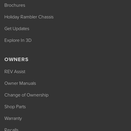
Brochures
Holiday Rambler Chassis
Get Updates
Explore In 3D
OWNERS
REV Assist
Owner Manuals
Change of Ownership
Shop Parts
Warranty
Recalls