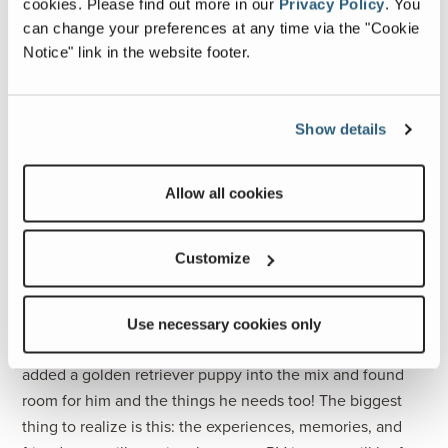
full-time. We decided we wanted to have some fun water
cookies.
Please find out more in our
Privacy Policy
.
You
toys and got 2 inflatable paddleboards. If all of our storage
can change your preferences at any time via the "Cookie
Notice" link in the website footer.
spaces were full, we wouldn’t have had room to add and
store our boards.
Nothing is Permanent
Show details
To set yourself up for success allow plenty of time for
downsizing, create a plan, be realistic and remember
Allow all cookies
nothing is permanent. You’ll quickly realize the items you
use frequently and those you don’t. If you packed too
much you can always purge later and if you wish you had
Customize
something, you can always add it along the way.
Eight months in, we are still shuffling items, utilizing our
Use necessary cookies only
space differently and adding new items. We have even
added a golden retriever puppy into the mix and found
room for him and the things he needs too! The biggest
thing to realize is this: the experiences, memories, and