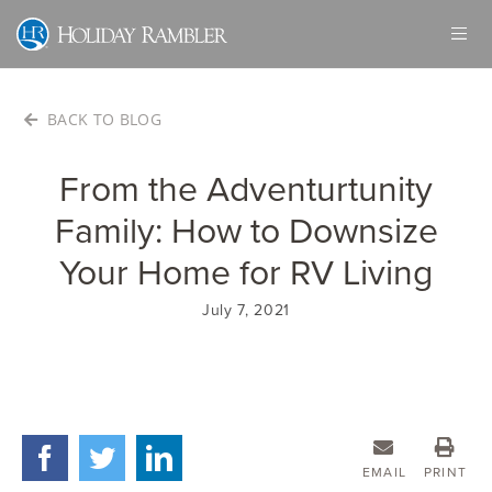
Skip
to
content
BACK TO BLOG
From the Adventurtunity
Family: How to Downsize
Your Home for RV Living
July 7, 2021
EMAIL
PRINT