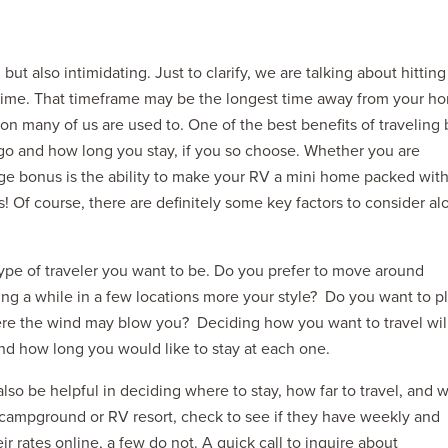
ut also intimidating. Just to clarify, we are talking about hitting
 time. That timeframe may be the longest time away from your h
 many of us are used to. One of the best benefits of traveling 
 go and how long you stay, if you so choose. Whether you are
ge bonus is the ability to make your RV a mini home packed with 
2027 ADMIRA
s! Of course, there are definitely some key factors to consider al
MSRP: $183,76
 type of traveler you want to be. Do you prefer to move around
ing a while in a few locations more your style? Do you want to p
ere the wind may blow you? Deciding how you want to travel wil
and how long you would like to stay at each one.
lso be helpful in deciding where to stay, how far to travel, and 
campground or RV resort, check to see if they have weekly and
 rates online, a few do not. A quick call to inquire about