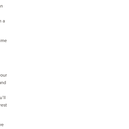
an
n a
time
your
 and
’ll
rest
ve