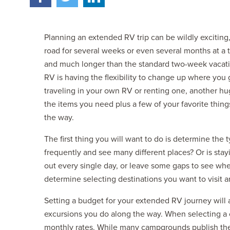
Planning an extended RV trip can be wildly exciting, b
road for several weeks or even several months at a
and much longer than the standard two-week vacation
RV is having the flexibility to change up where you
traveling in your own RV or renting one, another hu
2027 NAUTICA
the items you need plus a few of your favorite thing
MSRP: $414,458
the way.
The first thing you will want to do is determine the
frequently and see many different places? Or is stay
out every single day, or leave some gaps to see wh
determine selecting destinations you want to visit 
Setting a budget for your extended RV journey will a
excursions you do along the way. When selecting a 
monthly rates. While many campgrounds publish their