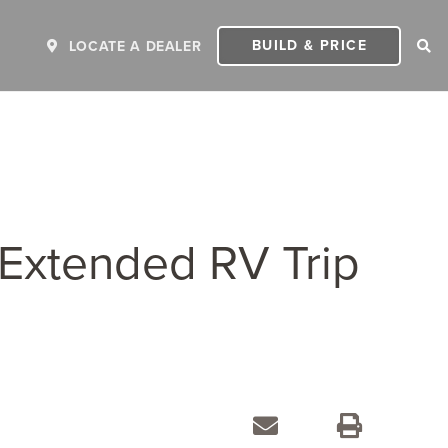
BUILD & PRICE
LOCATE A DEALER
 Extended RV Trip
ER
2027 INVICTA
2
MSRP: $243,110