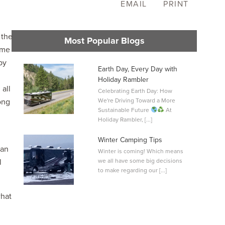
EMAIL
PRINT
 the
Most Popular Blogs
ome
by
Earth Day, Every Day with
Holiday Rambler
all
Celebrating Earth Day: How
L
ong
We're Driving Toward a More
0
Sustainable Future
At
Holiday Rambler, [...]
Winter Camping Tips
lan
Winter is coming! Which means
l
we all have some big decisions
to make regarding our [...]
what