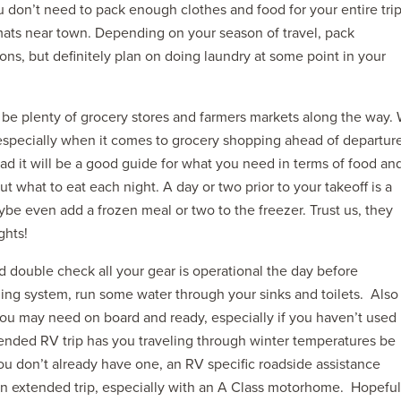
u don’t need to pack enough clothes and food for your entire trip
ats near town. Depending on your season of travel, pack
ions, but definitely plan on doing laundry at some point in your
 be plenty of grocery stores and farmers markets along the way.
especially when it comes to grocery shopping ahead of departure
road it will be a good guide for what you need in terms of food an
out what to eat each night. A day or two prior to your takeoff is a
aybe even add a frozen meal or two to the freezer. Trust us, they
ghts!
 double check all your gear is operational the day before
ling system, run some water through your sinks and toilets. Also
you may need on board and ready, especially if you haven’t used
xtended RV trip has you traveling through winter temperatures be
ou don’t already have one, an RV specific roadside assistance
an extended trip, especially with an A Class motorhome. Hopeful