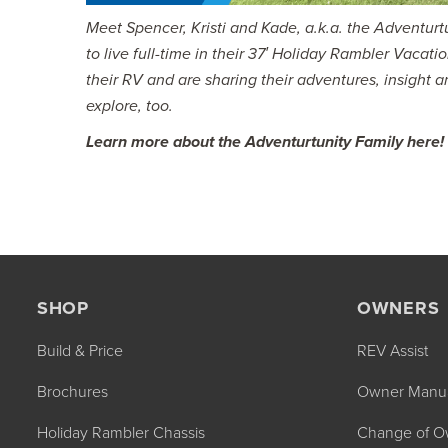
Meet Spencer, Kristi and Kade, a.k.a. the Adventu
to live full-time in their 37′ Holiday Rambler Vacati
their RV and are sharing their adventures, insight a
explore, too.
Learn more about the Adventurtunity Family here!
SHOP
OWNERS
Build & Price
REV Assist
Brochures
Owner Manu
Holiday Rambler Chassis
Change of O