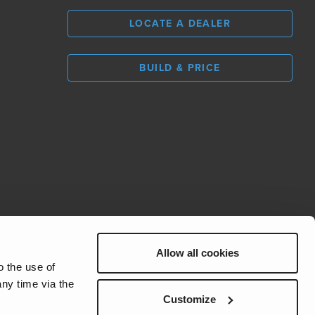
LOCATE A DEALER
BUILD & PRICE
Allow all cookies
REV Group
o the use of
ny time via the
Customize