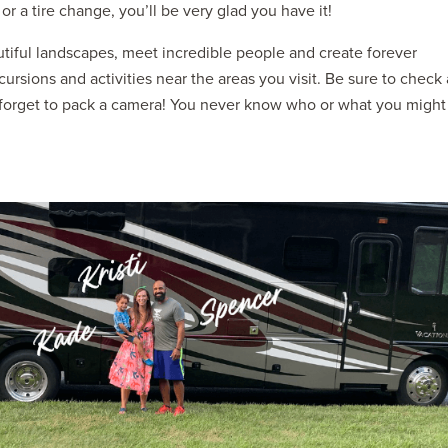
or a tire change, you’ll be very glad you have it!
iful landscapes, meet incredible people and create forever
xcursions and activities near the areas you visit. Be sure to check 
t forget to pack a camera! You never know who or what you might