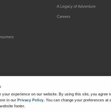
A Legacy of Adventure
Careers
onsumers
s
your experience on our website. By using this site, you agree t
ore in our
Privacy Policy
.
You can change your preferences at a
 website footer.