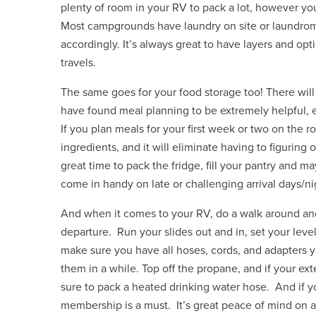
plenty of room in your RV to pack a lot, however yo
Most campgrounds have laundry on site or laundrom
accordingly. It’s always great to have layers and opt
travels.
The same goes for your food storage too! There will
have found meal planning to be extremely helpful, 
If you plan meals for your first week or two on the 
ingredients, and it will eliminate having to figuring 
great time to pack the fridge, fill your pantry and m
come in handy on late or challenging arrival days/ni
And when it comes to your RV, do a walk around and
departure. Run your slides out and in, set your leve
make sure you have all hoses, cords, and adapters 
them in a while. Top off the propane, and if your e
sure to pack a heated drinking water hose. And if y
membership is a must. It’s great peace of mind on 