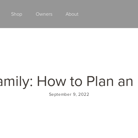
Shop
Owners
About
Class A Gas
amily: How to Plan an
September 9, 2022
2027 ENDEAVOR
2027 VACATION
MSRP: $510,528
MSRP: $259,02