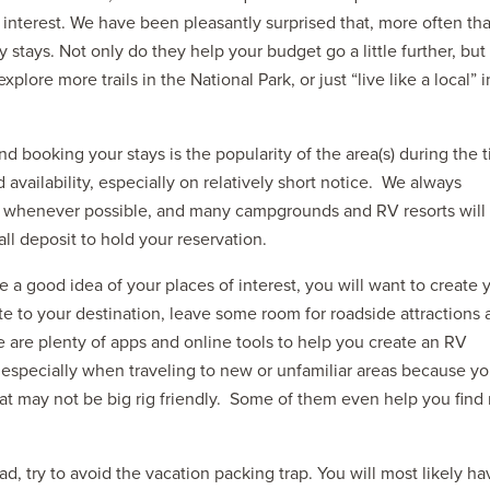
t interest. We have been pleasantly surprised that, more often th
y stays. Not only do they help your budget go a little further, but
lore more trails in the National Park, or just “live like a local” i
 booking your stays is the popularity of the area(s) during the 
 availability, especially on relatively short notice. We always
s whenever possible, and many campgrounds and RV resorts will
ll deposit to hold your reservation.
 a good idea of your places of interest, you will want to create 
te to your destination, leave some room for roadside attractions
re are plenty of apps and online tools to help you create an RV
t especially when traveling to new or unfamiliar areas because you
at may not be big rig friendly. Some of them even help you find 
ad, try to avoid the vacation packing trap. You will most likely ha