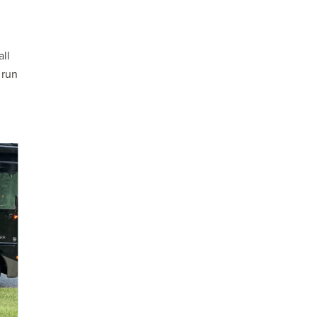
all
 run