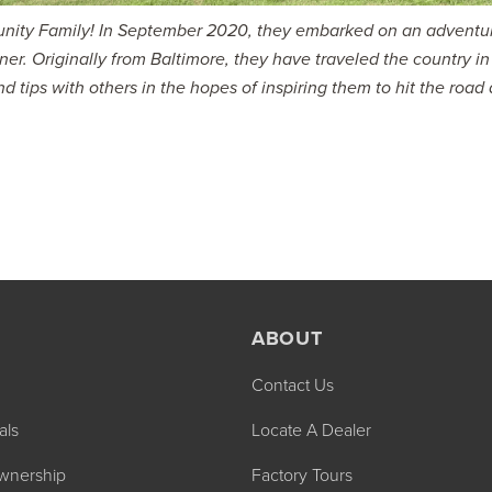
rtunity Family! In September 2020, they embarked on an adventu
oner. Originally from Baltimore, they have traveled the country in
nd tips with others in the hopes of inspiring them to hit the road
ABOUT
Contact Us
als
Locate A Dealer
wnership
Factory Tours