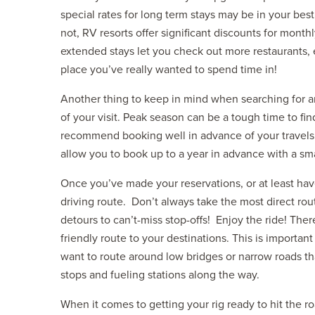
special rates for long term stays may be in your bes
not, RV resorts offer significant discounts for monthl
extended stays let you check out more restaurants, exp
place you’ve really wanted to spend time in!
Another thing to keep in mind when searching for and
of your visit. Peak season can be a tough time to find
recommend booking well in advance of your travel
allow you to book up to a year in advance with a sma
Once you’ve made your reservations, or at least have
driving route. Don’t always take the most direct rou
detours to can’t-miss stop-offs! Enjoy the ride! The
friendly route to your destinations. This is importan
want to route around low bridges or narrow roads th
stops and fueling stations along the way.
When it comes to getting your rig ready to hit the ro