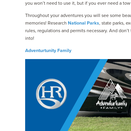
you won’t need to use it, but if you ever need a tow 
Throughout your adventures you will see some beaut
memories! Research
National Parks
, state parks, e
rules, regulations and permits necessary. And don’
into!
Adventurtunity Family