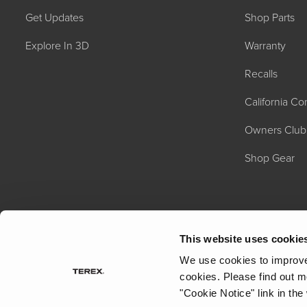
Get Updates
Shop Parts
Explore In 3D
Warranty
Recalls
California C
Owners Club
Shop Gear
This website uses cookie
We use cookies to improve 
cookies.
Please find out m
"Cookie Notice" link in the