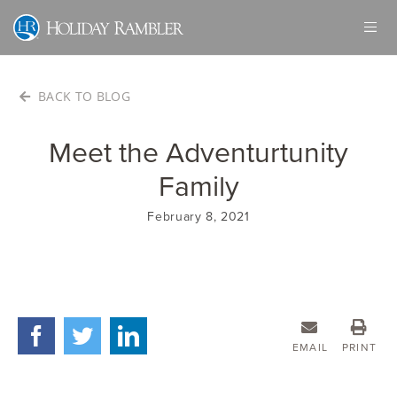
Skip
to
content
BACK TO BLOG
Meet the Adventurtunity
Family
February 8, 2021
EMAIL
PRINT