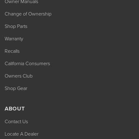
Owner Manuals
Change of Ownership
Shop Parts
Warranty
Recalls
California Consumers
Owners Club
Shop Gear
ABOUT
Contact Us
Locate A Dealer