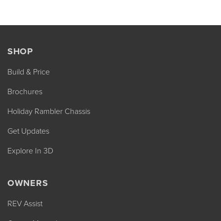
SHOP
Build & Price
Brochures
Holiday Rambler Chassis
Get Updates
Explore In 3D
OWNERS
REV Assist