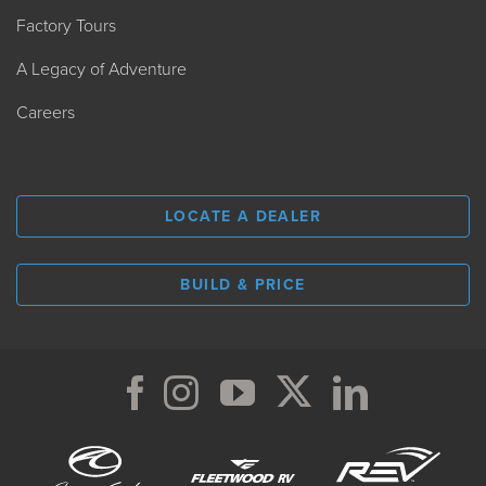
Factory Tours
A Legacy of Adventure
Careers
LOCATE A DEALER
BUILD & PRICE