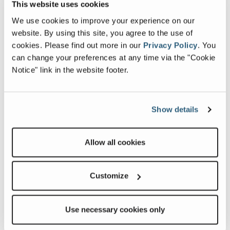
a series of blog posts to share with you what we have
This website uses cookies
learned so far in our journey. We’ll be exploring topics
We use cookies to improve your experience on our
from décor to driving, and a lot more. So, join us on our
website. By using this site, you agree to the use of
journey and learn with us as we RV across the USA!
cookies.
Please find out more in our
Privacy Policy
.
You
can change your preferences at any time via the "Cookie
Follow along with Spencer, Kristi, and Kade at
Notice" link in the website footer.
https://www.adventurtunityfami…
Show details
Most Popular Blogs
Allow all cookies
Customize
Use necessary cookies only