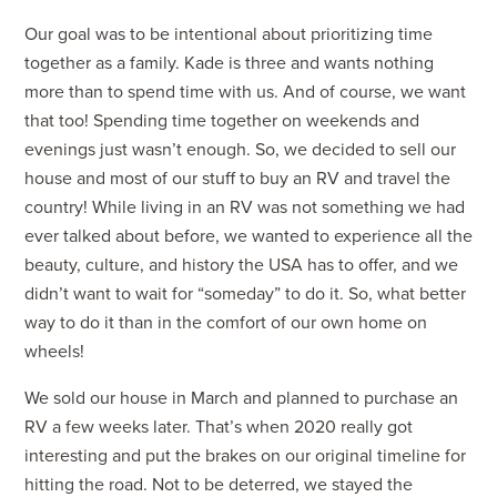
Our goal was to be intentional about prioritizing time
together as a family. Kade is three and wants nothing
more than to spend time with us. And of course, we want
that too! Spending time together on weekends and
evenings just wasn’t enough. So, we decided to sell our
house and most of our stuff to buy an RV and travel the
country! While living in an RV was not something we had
ever talked about before, we wanted to experience all the
beauty, culture, and history the USA has to offer, and we
didn’t want to wait for “someday” to do it. So, what better
way to do it than in the comfort of our own home on
wheels!
We sold our house in March and planned to purchase an
RV a few weeks later. That’s when 2020 really got
interesting and put the brakes on our original timeline for
hitting the road. Not to be deterred, we stayed the