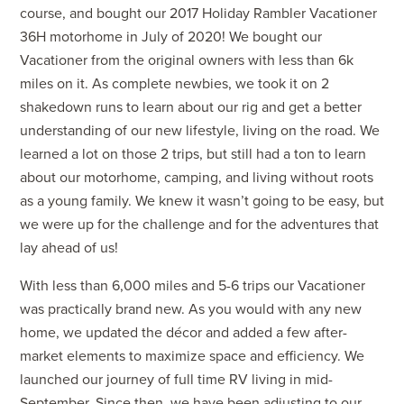
course, and bought our 2017 Holiday Rambler Vacationer
36H motorhome in July of 2020! We bought our
Vacationer from the original owners with less than 6k
miles on it. As complete newbies, we took it on 2
shakedown runs to learn about our rig and get a better
understanding of our new lifestyle, living on the road. We
learned a lot on those 2 trips, but still had a ton to learn
about our motorhome, camping, and living without roots
as a young family. We knew it wasn’t going to be easy, but
we were up for the challenge and for the adventures that
lay ahead of us!
With less than 6,000 miles and 5-6 trips our Vacationer
was practically brand new. As you would with any new
home, we updated the décor and added a few after-
market elements to maximize space and efficiency. We
launched our journey of full time RV living in mid-
September. Since then, we have been adjusting to our