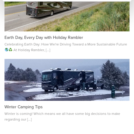
Earth Day, Every Day with Holiday Rambler
Celebrating Earth Day: How We're Driving Toward a More Sustainable Future
At Holiday Rambler, [...]
Winter Camping Tips
Winter is coming! Which means we all have some big decisions to make
regarding our [...]