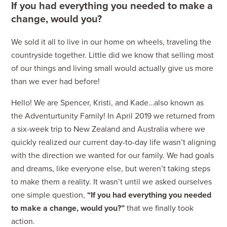
If you had everything you needed to make a
change, would you?
We sold it all to live in our home on wheels, traveling the
countryside together. Little did we know that selling most
of our things and living small would actually give us more
than we ever had before!
Hello! We are Spencer, Kristi, and Kade…also known as
the Adventurtunity Family! In April 2019 we returned from
a six-week trip to New Zealand and Australia where we
quickly realized our current day-to-day life wasn’t aligning
with the direction we wanted for our family. We had goals
and dreams, like everyone else, but weren’t taking steps
to make them a reality. It wasn’t until we asked ourselves
one simple question,
“If you had everything you needed
to make a change, would you?”
that we finally took
action.