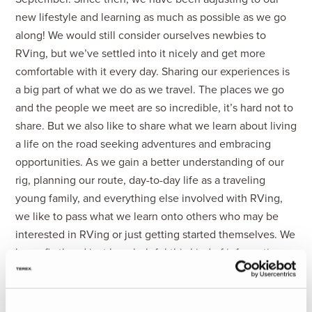
new lifestyle and learning as much as possible as we go
along! We would still consider ourselves newbies to
RVing, but we’ve settled into it nicely and get more
comfortable with it every day. Sharing our experiences is
a big part of what we do as we travel. The places we go
and the people we meet are so incredible, it’s hard not to
share. But we also like to share what we learn about living
a life on the road seeking adventures and embracing
opportunities. As we gain a better understanding of our
rig, planning our route, day-to-day life as a traveling
young family, and everything else involved with RVing,
we like to pass what we learn onto others who may be
interested in RVing or just getting started themselves. We
know firsthand just how helpful this kind of information
can be.
We are excited to be partnering with Holiday Rambler on