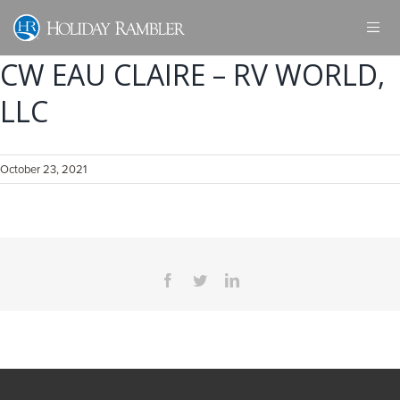
Skip
to
content
CW EAU CLAIRE – RV WORLD,
LLC
October 23, 2021
Facebook
Twitter
LinkedIn