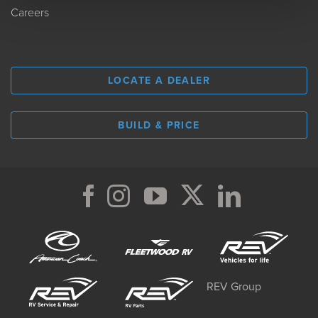
Careers
LOCATE A DEALER
BUILD & PRICE
REV Group