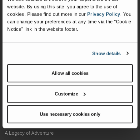
website. By using this site, you agree to the use of
Warranty
cookies.
Please find out more in our
Privacy Policy
.
You
can change your preferences at any time via the "Cookie
Recalls
Notice" link in the website footer.
California Consumers
Owners Club
Show details
Shop Gear
Allow all cookies
ABOUT
Customize
Contact Us
Locate A Dealer
Use necessary cookies only
Factory Tours
A Legacy of Adventure