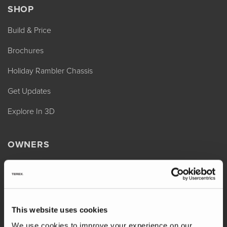
SHOP
Build & Price
Brochures
Holiday Rambler Chassis
Get Updates
Explore In 3D
OWNERS
REV Assist
Owner Manuals
Change of Ownership
This website uses cookies
Shop Parts
We use cookies to improve your experience on our