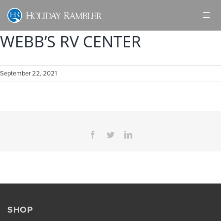
Skip
to
content
WEBB’S RV CENTER
September 22, 2021
Facebook
Twitter
LinkedIn
SHOP