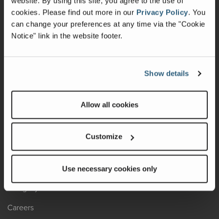
website. By using this site, you agree to the use of
cookies.
Please find out more in our
Privacy Policy
.
You
Recalls
can change your preferences at any time via the "Cookie
Notice" link in the website footer.
California Consumers
Owners Club
Show details
Shop Gear
Allow all cookies
ABOUT
Contact Us
Customize
Locate A Dealer
Factory Tours
Use necessary cookies only
A Legacy of Adventure
Careers