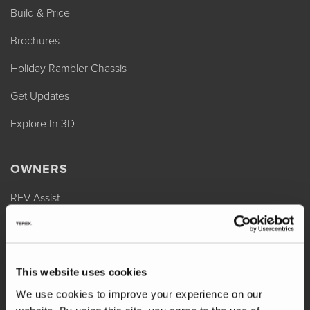
Build & Price
Brochures
Holiday Rambler Chassis
Get Updates
Explore In 3D
OWNERS
REV Assist
Owner Manuals
Change of Ownership
This website uses cookies
Shop Parts
We use cookies to improve your experience on our
Warranty