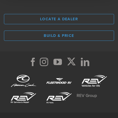
LOCATE A DEALER
BUILD & PRICE
REV Group