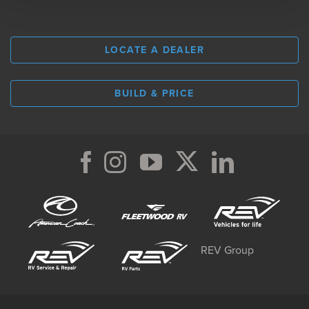
LOCATE A DEALER
BUILD & PRICE
REV Group