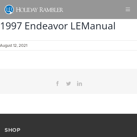
Skip
to
content
1997 Endeavor LEManual
August 12, 2021
Facebook
Twitter
LinkedIn
SHOP