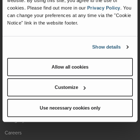
website. By using this site, you agree to the use of
cookies.
Please find out more in our
Privacy Policy
.
You
Recalls
can change your preferences at any time via the "Cookie
Notice" link in the website footer.
California Consumers
Owners Club
Show details
Shop Gear
Allow all cookies
ABOUT
Contact Us
Customize
Locate A Dealer
Factory Tours
Use necessary cookies only
A Legacy of Adventure
Careers