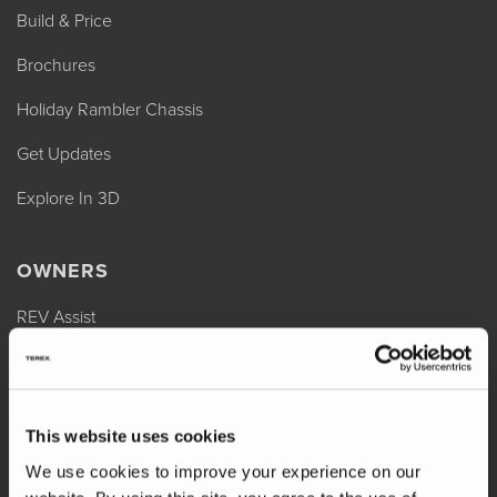
Build & Price
Brochures
Holiday Rambler Chassis
Get Updates
Explore In 3D
OWNERS
REV Assist
Owner Manuals
Change of Ownership
This website uses cookies
Shop Parts
We use cookies to improve your experience on our
Warranty