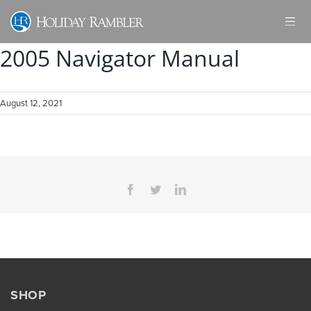
Skip
to
content
2005 Navigator Manual
August 12, 2021
Facebook
Twitter
LinkedIn
SHOP