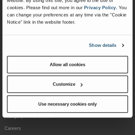
website. By using this site, you agree to the use of
cookies.
Please find out more in our
Privacy Policy
.
You
Recalls
can change your preferences at any time via the "Cookie
Notice" link in the website footer.
California Consumers
Owners Club
Show details
Shop Gear
Allow all cookies
ABOUT
Contact Us
Customize
Locate A Dealer
Factory Tours
Use necessary cookies only
A Legacy of Adventure
Careers