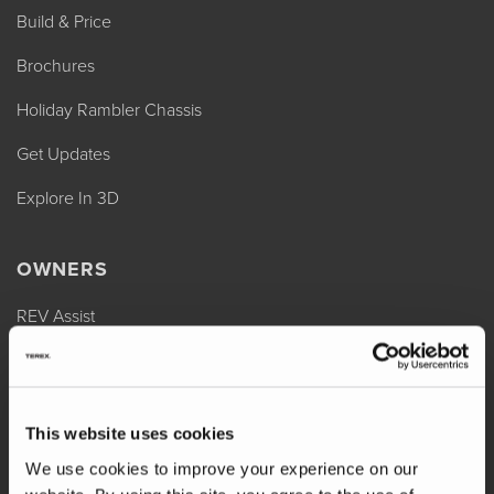
Build & Price
Brochures
Holiday Rambler Chassis
Get Updates
Explore In 3D
OWNERS
REV Assist
Owner Manuals
Change of Ownership
This website uses cookies
Shop Parts
We use cookies to improve your experience on our
Warranty