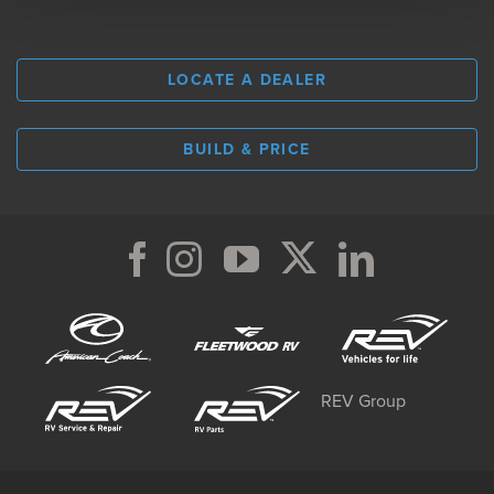
LOCATE A DEALER
BUILD & PRICE
REV Group