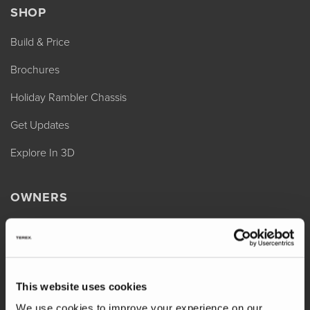
SHOP
Build & Price
Brochures
Holiday Rambler Chassis
Get Updates
Explore In 3D
OWNERS
REV Assist
Owner Manuals
Change of Ownership
This website uses cookies
Shop Parts
We use cookies to improve your experience on our