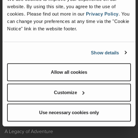
website. By using this site, you agree to the use of
Warranty
cookies.
Please find out more in our
Privacy Policy
.
You
can change your preferences at any time via the "Cookie
Recalls
Notice" link in the website footer.
California Consumers
Owners Club
Show details
Shop Gear
Allow all cookies
ABOUT
Customize
Contact Us
Locate A Dealer
Use necessary cookies only
Factory Tours
A Legacy of Adventure