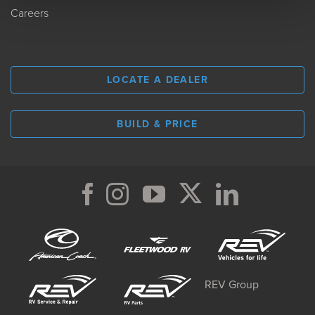
Careers
LOCATE A DEALER
BUILD & PRICE
REV Group