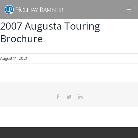
Skip
to
content
2007 Augusta Touring
Brochure
August 14, 2021
Facebook
Twitter
LinkedIn