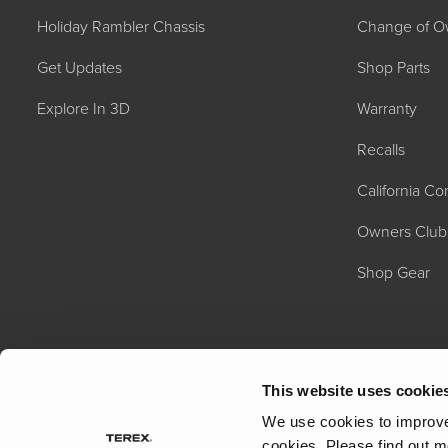
Holiday Rambler Chassis
Change of O
Get Updates
Shop Parts
Explore In 3D
Warranty
Recalls
2027 NAUTICA
California C
MSRP: $414,458
Owners Club
Shop Gear
This website uses cookie
We use cookies to improve 
cookies.
Please find out m