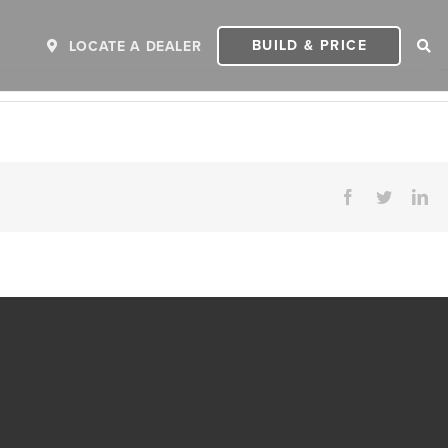
BUILD & PRICE
LOCATE A DEALER
Facebook
Twitter
Li
ER
2027 INVICTA
2
MSRP: $243,110