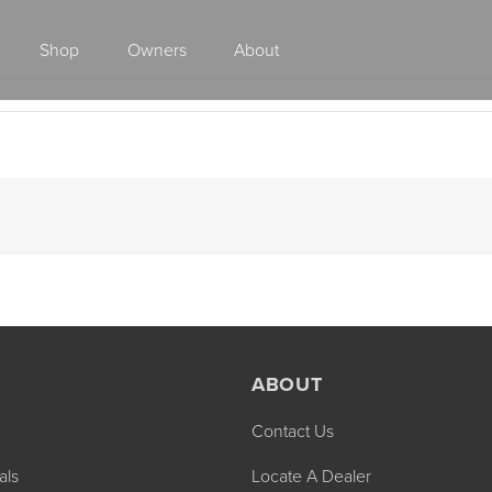
Shop
Owners
About
Class A Gas
ABOUT
Contact Us
2027 ENDEAVOR
2027 VACATION
MSRP: $510,528
MSRP: $259,02
als
Locate A Dealer