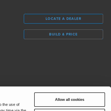
LOCATE A DEALER
BUILD & PRICE
L
0
Allow all cookies
REV Group
o the use of
ny time via the