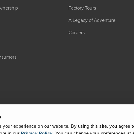
wnership
Factory Tours
A Legacy of Adventure
Careers
2027 ADMIRA
onsumers
MSRP: $183,76
s
your experience on our website. By using this site, you agree t
ore in our
Privacy Policy
.
You can change your preferences at a