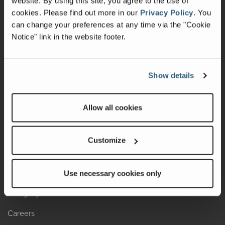
website. By using this site, you agree to the use of
cookies.
Please find out more in our
Privacy Policy
.
You
Recalls
can change your preferences at any time via the "Cookie
Notice" link in the website footer.
California Consumers
Owners Club
Show details
Shop Gear
Allow all cookies
ABOUT
Contact Us
Customize
Locate A Dealer
Factory Tours
Use necessary cookies only
A Legacy of Adventure
Careers