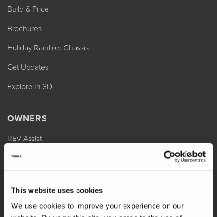
Build & Price
Brochures
Holiday Rambler Chassis
Get Updates
Explore In 3D
OWNERS
REV Assist
Owner Manuals
Change of Ownership
This website uses cookies
Shop Parts
We use cookies to improve your experience on our
Warranty