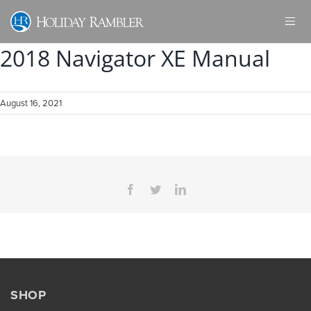
Skip
to
content
2018 Navigator XE Manual
August 16, 2021
Facebook
Twitter
LinkedIn
SHOP