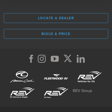
LOCATE A DEALER
BUILD & PRICE
REV Group