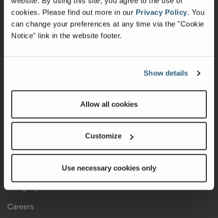
website. By using this site, you agree to the use of
cookies.
Please find out more in our
Privacy Policy
.
You
Recalls
can change your preferences at any time via the "Cookie
Notice" link in the website footer.
California Consumers
Owners Club
Show details
Shop Gear
Allow all cookies
ABOUT
Contact Us
Customize
Locate A Dealer
Factory Tours
Use necessary cookies only
A Legacy of Adventure
Careers