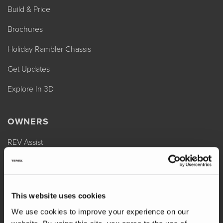
Build & Price
Brochures
Holiday Rambler Chassis
Get Updates
Explore In 3D
OWNERS
REV Assist
Owner Manuals
Change of Ownership
This website uses cookies
Shop Parts
We use cookies to improve your experience on our
Warranty