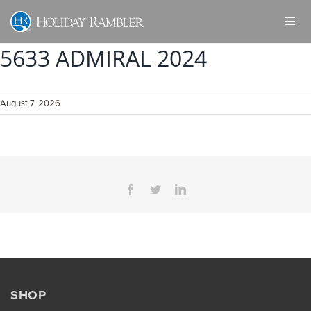
Skip
to
content
5633 ADMIRAL 2024
August 7, 2026
Facebook
Twitter
LinkedIn
SHOP