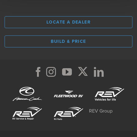
LOCATE A DEALER
BUILD & PRICE
REV Group