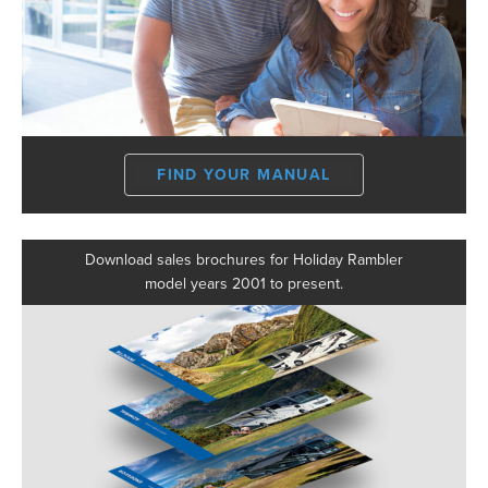
FIND YOUR MANUAL
Download sales brochures for Holiday Rambler
model years 2001 to present.