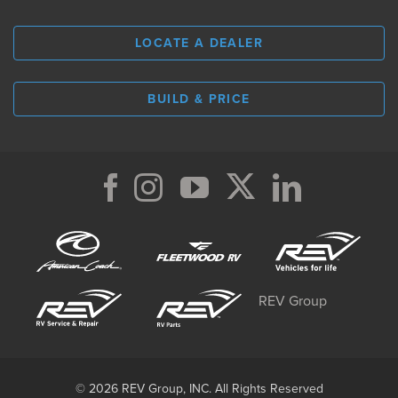
LOCATE A DEALER
BUILD & PRICE
REV Group
© 2026 REV Group, INC. All Rights Reserved