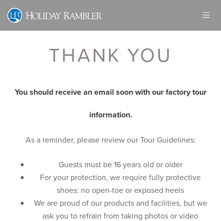
Skip
to
content
THANK YOU
You should receive an email soon with our factory tour
information.
As a reminder, please review our Tour Guidelines:
Guests must be 16 years old or older
For your protection, we require fully protective
shoes: no open-toe or exposed heels
We are proud of our products and facilities, but we
ask you to refrain from taking photos or video