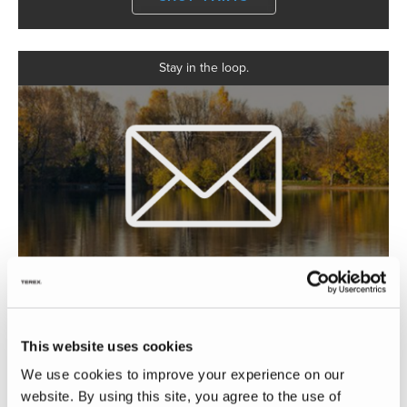
Stay in the loop.
GET UPDATES
This website uses cookies
Searching for the perfect Holiday Rambler?
We use cookies to improve your experience on our
website. By using this site, you agree to the use of