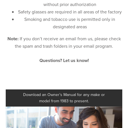
without prior authorization
Safety glasses are required in all areas of the factory
Smoking and tobacco use is permitted only in
designated areas
Note:
If you don’t receive an email from us, please check
the spam and trash folders in your email program.
Questions? Let us know!
Download an Owner’s Manual for any make or
model from 1983 to present.