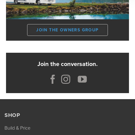
JOIN THE OWNERS GROUP
Join the conversation.
SHOP
Build & Price