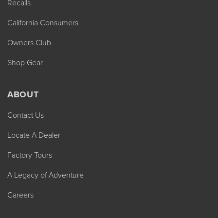
Recalls
California Consumers
Owners Club
Shop Gear
ABOUT
Contact Us
Locate A Dealer
Factory Tours
A Legacy of Adventure
Careers