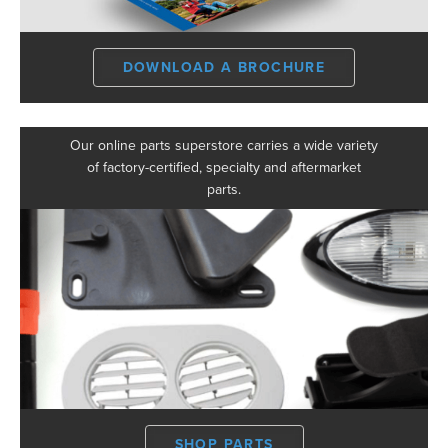
DOWNLOAD A BROCHURE
Our online parts superstore carries a wide variety
of factory-certified, specialty and aftermarket
parts.
SHOP PARTS