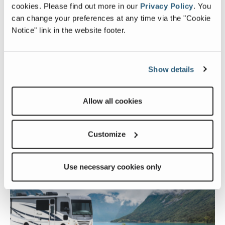
cookies.
Please find out more in our
Privacy Policy
.
You
can change your preferences at any time via the "Cookie
Notice" link in the website footer.
Show details
Allow all cookies
FIND A DEALER
Customize
Ready to connect with other owners?
Use necessary cookies only