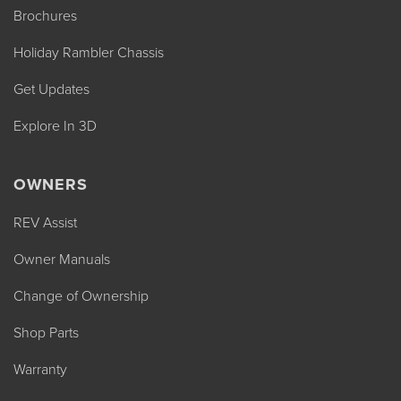
Brochures
Holiday Rambler Chassis
Get Updates
Explore In 3D
OWNERS
REV Assist
Owner Manuals
Change of Ownership
Shop Parts
Warranty